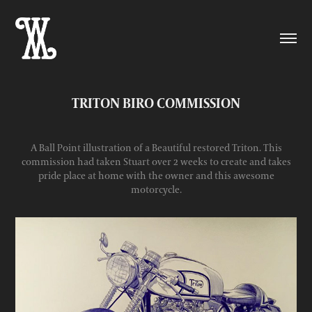
TRITON BIRO COMMISSION
A Ball Point illustration of a Beautiful restored Triton. This
commission had taken Stuart over 2 weeks to create and takes
pride place at home with the owner and this awesome
motorcycle.