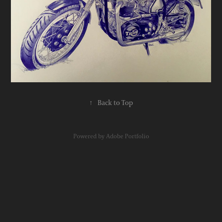
↑
Back to Top
Powered by
Adobe Portfolio