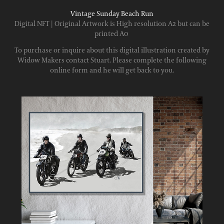
Vintage Sunday Beach Run
Digital NFT | Original Artwork is High resolution A2 but can be
printed A0
To purchase or inquire about this digital illustration created by
Widow Makers contact Stuart. Please complete the following
online form and he will get back to you.