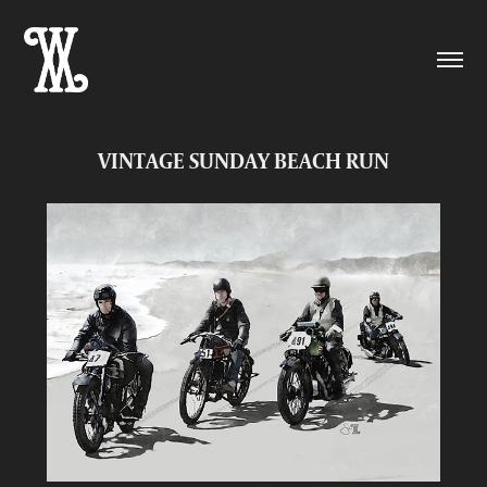
VINTAGE SUNDAY BEACH RUN