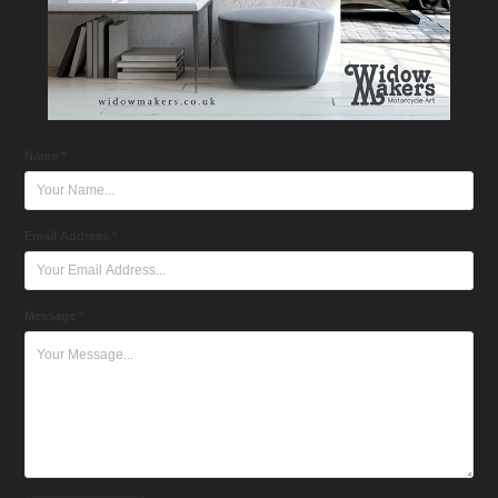
Name *
Email Address *
Message *